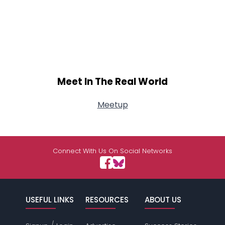
Meet In The Real World
Meetup
Connect With Us On Social Networks
USEFUL LINKS
RESOURCES
ABOUT US