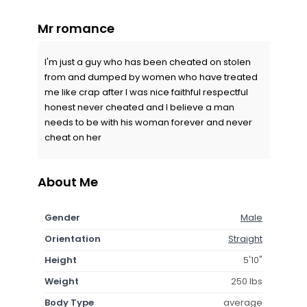
Mr romance
I'm just a guy who has been cheated on stolen
from and dumped by women who have treated
me like crap after I was nice faithful respectful
honest never cheated and I believe a man
needs to be with his woman forever and never
cheat on her
About Me
Gender
Male
Orientation
Straight
Height
5'10"
Weight
250 lbs
Body Type
average