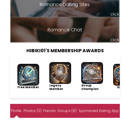
Romance Dating Sites
click
Romance Chat
click
HIBIKI01'S MEMBERSHIP AWARDS
Legacy
Group
Free Member
Explore
Member
Champion
Profile
Photos (3)
Friends
Groups (8)
Sponsored Dating App