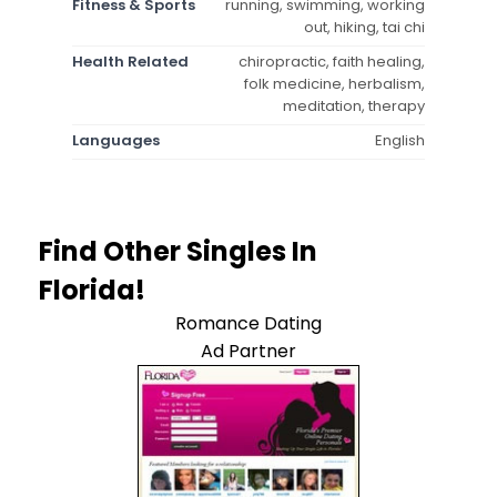
Fitness & Sports
running, swimming, working
out, hiking, tai chi
Health Related
chiropractic, faith healing,
folk medicine, herbalism,
meditation, therapy
Languages
English
Find Other Singles In
Florida!
Romance Dating
Ad Partner