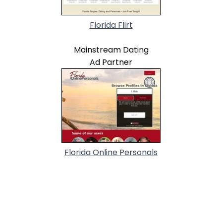
Florida Flirt
Mainstream Dating
Ad Partner
Florida Online Personals