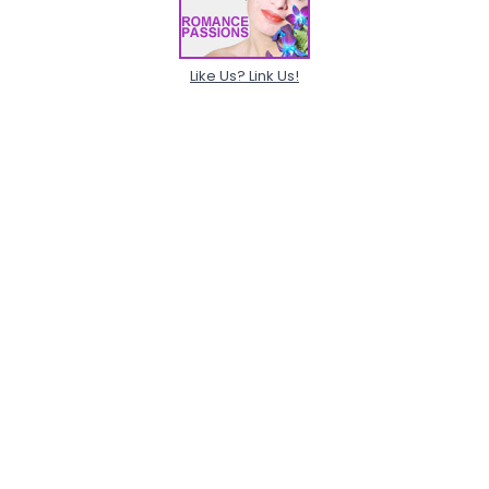
Like Us? Link Us!