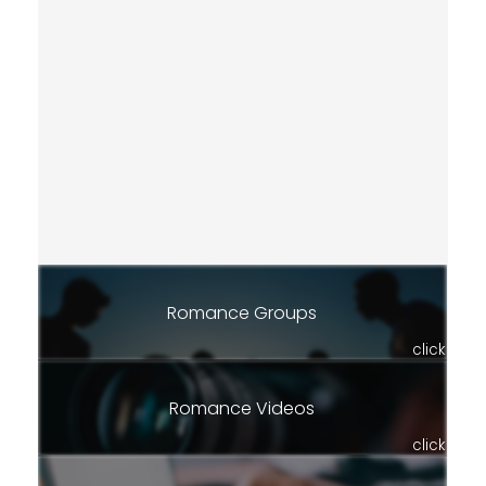
Romance Groups
click
Romance Videos
click