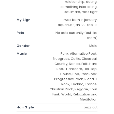
relationship, dating,
something interesting,
soulmate, miss right
My Sign
i was born in january,
aquarius : jan. 20-feb. 18
Pets
No pets currently (but like
them)
Gender
Male
Music
Punk, Alternative Rock,
Bluegrass, Celtic, Classical,
Country, Dance, Folk, Hard
Rock, Hardcore, Hip Hop,
House, Pop, Post Rock,
Progressive Rock, R and B,
Rock, Techno, Trance,
Christian Rock, Reggae, Soul,
Funk, World, Relaxation and
Meditation
Hair Style
buzz cut