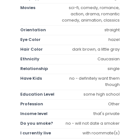
Movies
sci-fi, comedy, romance,
action, drama, romantic
comedy, animation, classics
Orientation
straight
Eye Color
hazel
Hair Color
dark brown, a little gray
Ethnicity
Caucasian
Relationship
single
Have Kids
no - definitely want them
though
Education Level
some high school
Profession
Other
Income level
that's private
Do you smoke?
no - will not date a smoker
I currently live
with roommate(s)