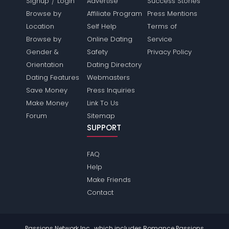
/
Signup
Login
Advertise
Success Stories
Browse by
Affiliate Program
Press Mentions
Location
Self Help
Terms of
Browse by
Online Dating
Service
Gender &
Safety
Privacy Policy
Orientation
Dating Directory
Dating Features
Webmasters
Save Money
Press Inquiries
Make Money
Link To Us
Forum
Sitemap
SUPPORT
FAQ
Help
Make Friends
Contact
Passions Network Inc., which includes Romance Passions