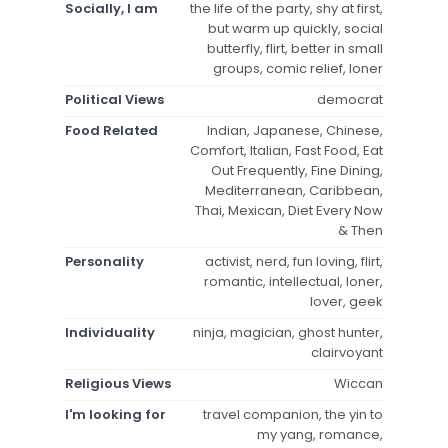
Socially, I am
the life of the party, shy at first,
but warm up quickly, social
butterfly, flirt, better in small
groups, comic relief, loner
Political Views
democrat
Food Related
Indian, Japanese, Chinese,
Comfort, Italian, Fast Food, Eat
Out Frequently, Fine Dining,
Mediterranean, Caribbean,
Thai, Mexican, Diet Every Now
& Then
Personality
activist, nerd, fun loving, flirt,
romantic, intellectual, loner,
lover, geek
Individuality
ninja, magician, ghost hunter,
clairvoyant
Religious Views
Wiccan
I'm looking for
travel companion, the yin to
my yang, romance,