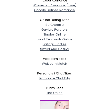
About Romance
Wikipedia: Romance (Love)
Google Defines Romance
Online Dating Sites
Be Choosie
Gay Life Partners
Singles Online
Local Personals Online
Dating Buddies
Sweet And Casual
Webcam Sites
Webcam Match
Personals / Chat Sites
Romance Chat City
Funny Sites
The Onion