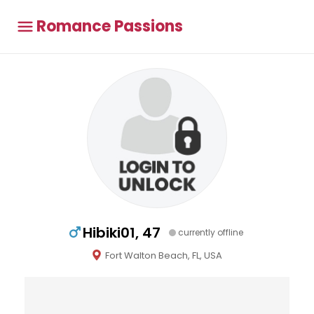
Romance Passions
Hibiki01, 47
currently offline
Fort Walton Beach, FL, USA