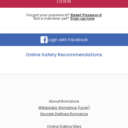
Forgot your password?
Reset Password
Not a member yet?
Sign up now
Login with Facebook
Online Safety Recommendations
About Romance
Wikipedia: Romance (Love)
Google Defines Romance
Online Dating Sites