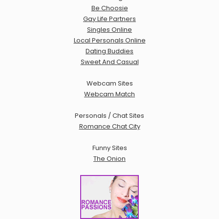
Be Choosie
Gay Life Partners
Singles Online
Local Personals Online
Dating Buddies
Sweet And Casual
Webcam Sites
Webcam Match
Personals / Chat Sites
Romance Chat City
Funny Sites
The Onion