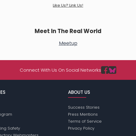
Like Us? Link Us!
Meet In The Real World
Meetup
Connect With Us On Social Networks
ES
ABOUT US
Success Stories
Program
Press Mentions
Terms of Service
ing Safety
Privacy Policy
rectory Webmasters