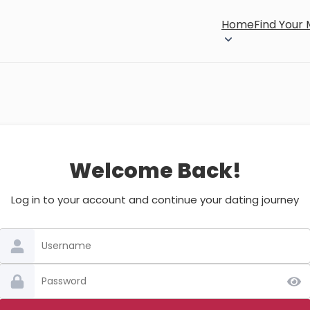
Home
Find Your
Welcome Back!
Log in to your account and continue your dating journey