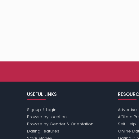
USEFUL LINKS
RESOURC
/
Signup
Login
Advertise
Browse by Location
Affiliate 
Browse by Gender & Orientation
Self Help
Dating Features
Online Dat
Save Money
Dating Di