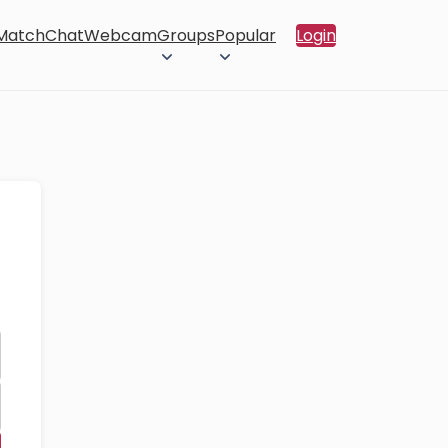
 Match
Chat
Webcam
Groups
Popular
Login