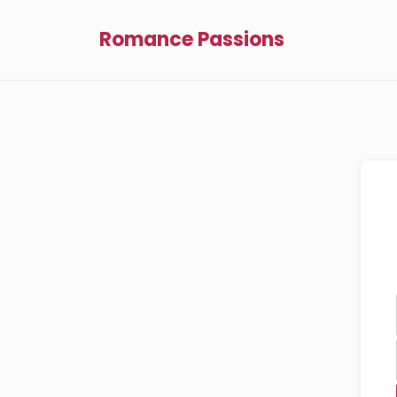
Romance Passions