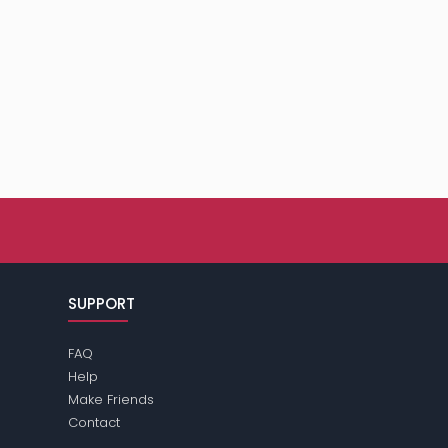
SUPPORT
FAQ
Help
Make Friends
Contact