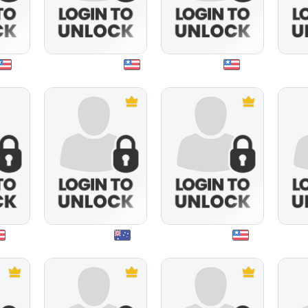
windtalker1957
mee4u
mat
niftynev53
spiderfreak
v