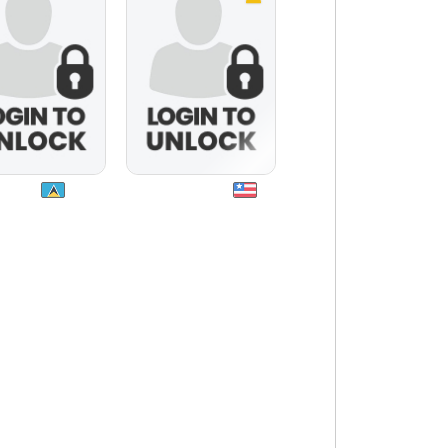
nat22
siennahbbw