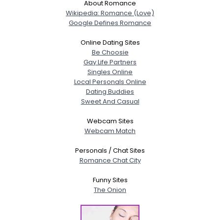
About Romance
Wikipedia: Romance (Love)
Google Defines Romance
Online Dating Sites
Be Choosie
Gay Life Partners
Singles Online
Local Personals Online
Dating Buddies
Sweet And Casual
Webcam Sites
Webcam Match
Personals / Chat Sites
Romance Chat City
Funny Sites
The Onion