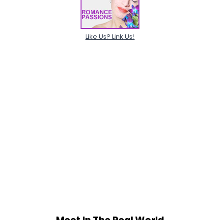
Like Us? Link Us!