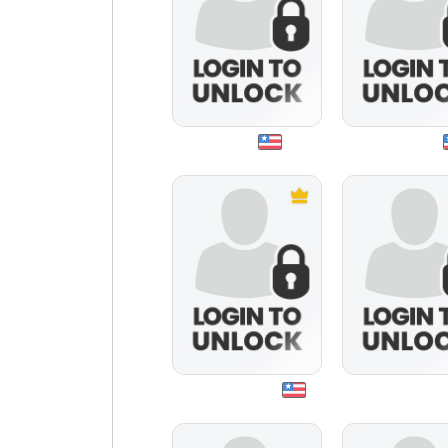
jshero
byahudah
makaveli896
smallvillefan