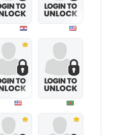
thehehe
healthguru
irgoluv
noor007