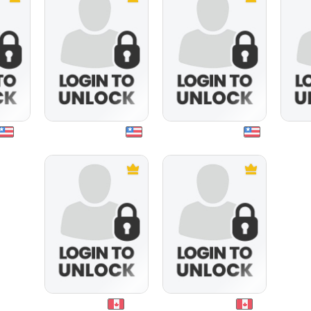
angelbaby1595
warmandfuzzy
bgrant1
stevey2000