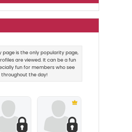
page is the only popularity page,
ofiles are viewed. It can be a fun
ecially fun for members who see
 throughout the day!