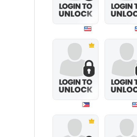
music3333
1queen4u
mayshell
rendo2