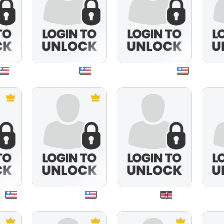
mayor01
sarahangeldevil
mexi
20
maturhotty
minya
m