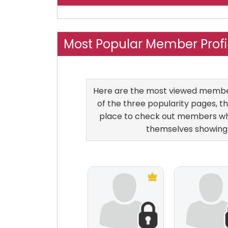
Most Popular Member Prof
Here are the most viewed members
of the three popularity pages, th
place to check out members who
themselves showing 