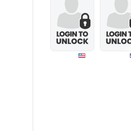
spagirl50
bellafiorire