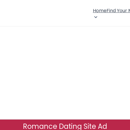
Home
Find Your
Romance Dating Site Ad