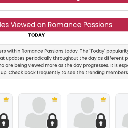
iles Viewed on Romance Passions
TODAY
Yesterday
ALL TIME
 within Romance Passions today. The 'Today' popularity 
at updates periodically throughout the day as different pr
 are being viewed more as the day progresses. It is esp
up. Check back frequently to see the trending members