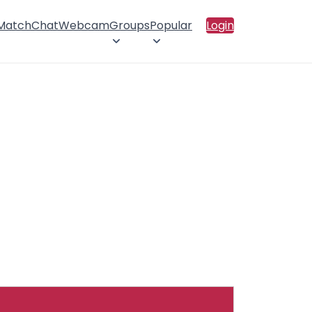
 Match
Chat
Webcam
Groups
Popular
Login