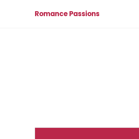
Romance Passions