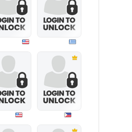
asfinest05
kouasimodo
travis5
junjun21