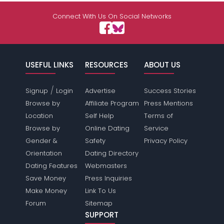
Connect With Us On Social Networks
USEFUL LINKS
RESOURCES
ABOUT US
/
Signup
Login
Advertise
Success Stories
Browse by
Affiliate Program
Press Mentions
Location
Self Help
Terms of
Browse by
Online Dating
Service
Gender &
Safety
Privacy Policy
Orientation
Dating Directory
Dating Features
Webmasters
Save Money
Press Inquiries
Make Money
Link To Us
Forum
Sitemap
SUPPORT