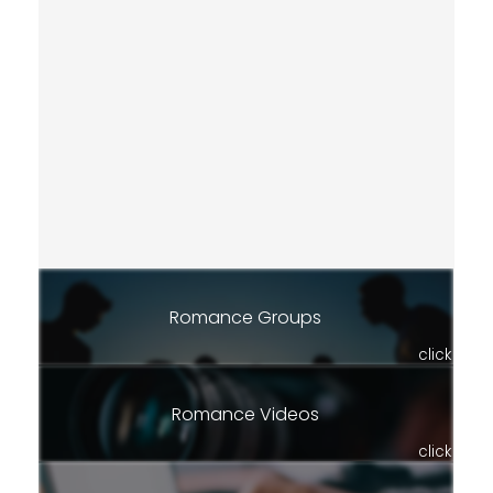
Romance Groups
click
Romance Videos
click