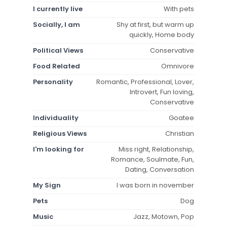
I currently live
With pets
Socially, I am
Shy at first, but warm up
quickly, Home body
Political Views
Conservative
Food Related
Omnivore
Personality
Romantic, Professional, Lover,
Introvert, Fun loving,
Conservative
Individuality
Goatee
Religious Views
Christian
I'm looking for
Miss right, Relationship,
Romance, Soulmate, Fun,
Dating, Conversation
My Sign
I was born in november
Pets
Dog
Music
Jazz, Motown, Pop