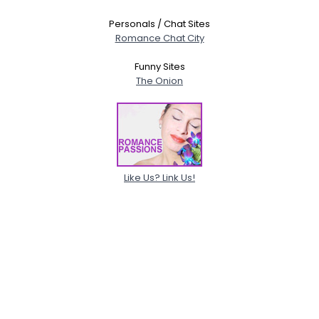
Personals / Chat Sites
Romance Chat City
Funny Sites
The Onion
Like Us? Link Us!