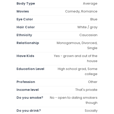
Body Type
Average
Movies
Comedy, Romance
Eye Color
Blue
Hair Color
White / gray
Ethnicity
Caucasian
Relationship
Monogamous, Divorced,
Single
Have Kids
Yes - grown and out of the
house
Education Level
High school grad, Some
college
Profession
Other
Income level
That's private
Do you smoke?
No - open to dating smokers
though
Do you drink?
Socially