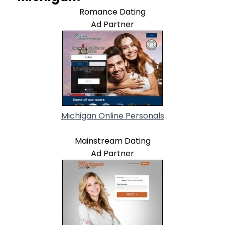
Romance Dating
Ad Partner
Michigan Online Personals
Mainstream Dating
Ad Partner