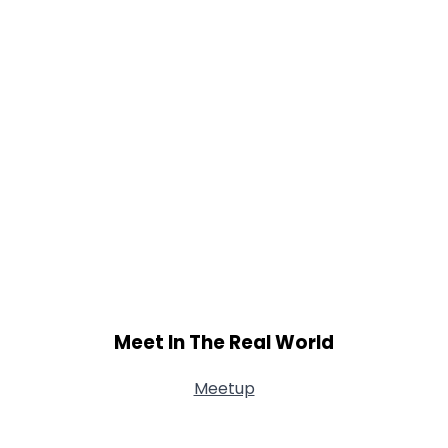
Meet In The Real World
Meetup