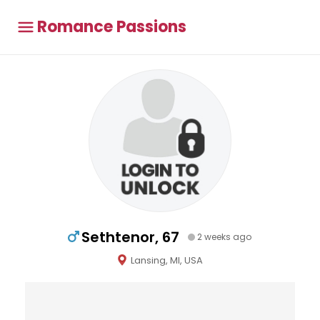
Romance Passions
Sethtenor, 67
2 weeks ago
Lansing, MI, USA