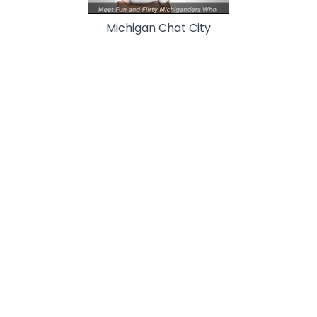
Michigan Chat City