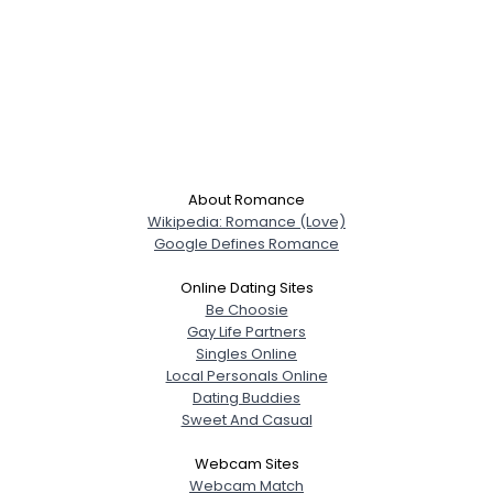
About Romance
Wikipedia: Romance (Love)
Google Defines Romance
Online Dating Sites
Be Choosie
Gay Life Partners
Singles Online
Local Personals Online
Dating Buddies
Sweet And Casual
Webcam Sites
Webcam Match