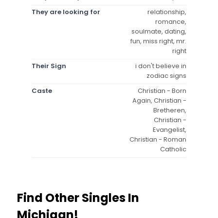
They are looking for
relationship,
romance,
soulmate, dating,
fun, miss right, mr.
right
Their Sign
i don't believe in
zodiac signs
Caste
Christian - Born
Again, Christian -
Bretheren,
Christian -
Evangelist,
Christian - Roman
Catholic
Find Other Singles In
Michigan!