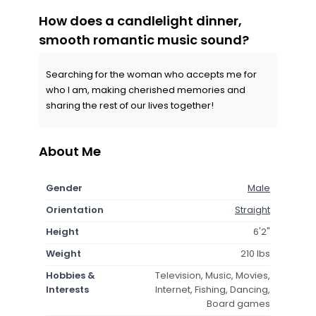
How does a candlelight dinner,
smooth romantic music sound?
Searching for the woman who accepts me for
who I am, making cherished memories and
sharing the rest of our lives together!
About Me
Gender
Male
Orientation
Straight
Height
6'2"
Weight
210 lbs
Hobbies &
Television, Music, Movies,
Interests
Internet, Fishing, Dancing,
Board games