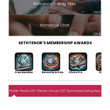
Romance Dating Sites
click
Romance Chat
click
SETHTENOR'S MEMBERSHIP AWARDS
Free Member
Recently Active
Photo Pro
Explore
Profile
Photos (5)
Friends
Groups (0)
Sponsored Dating App