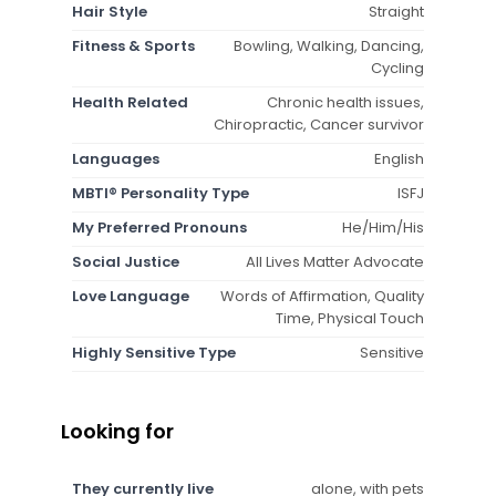
Hair Style
Straight
Fitness & Sports
Bowling, Walking, Dancing,
Cycling
Health Related
Chronic health issues,
Chiropractic, Cancer survivor
Languages
English
MBTI® Personality Type
ISFJ
My Preferred Pronouns
He/Him/His
Social Justice
All Lives Matter Advocate
Love Language
Words of Affirmation, Quality
Time, Physical Touch
Highly Sensitive Type
Sensitive
Looking for
They currently live
alone, with pets