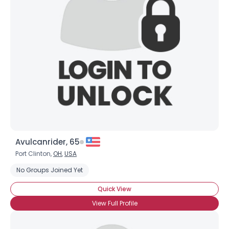
Avulcanrider, 65
Port Clinton,
OH
,
USA
No Groups Joined Yet
Quick View
View Full Profile