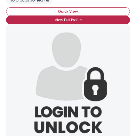
No Groups Joined Yet
Quick View
View Full Profile