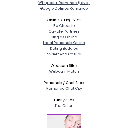
Wikipedia: Romance (Love)
Google Defines Romance
Online Dating Sites
Be Choosie
Gay Life Partners
Singles Online
Local Personals Online
Dating Buddies
Sweet And Casual
Webcam Sites
Webcam Match
Personals / Chat Sites
Romance Chat City
Funny Sites
The Onion