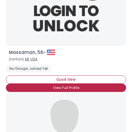
Massaman, 56
Sanford,
MI
,
USA
No Groups Joined Yet
Quick View
View Full Profile