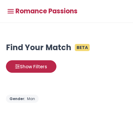
Romance Passions
Find Your Match
BETA
Show Filters
Gender:
Man