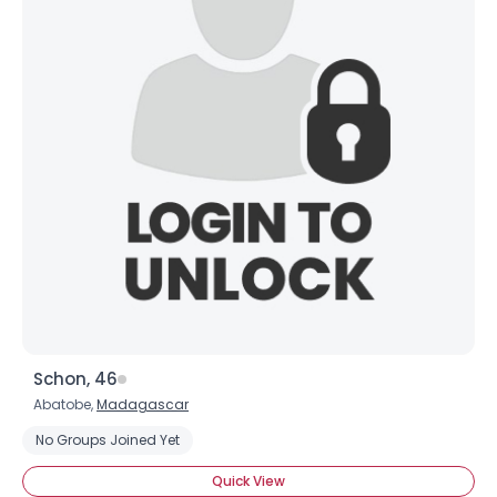
Schon, 46
Abatobe,
Madagascar
No Groups Joined Yet
Quick View