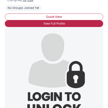
Camp Hill,
PA
,
USA
No Groups Joined Yet
Quick View
View Full Profile