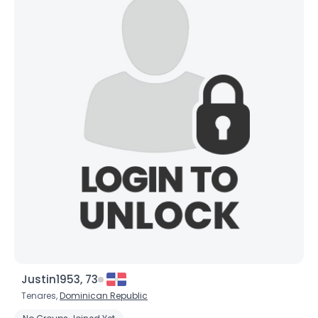
Justin1953, 73
Tenares,
Dominican Republic