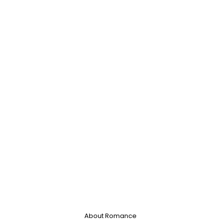
About Romance