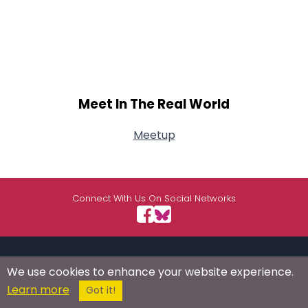
Meet In The Real World
Meetup
Connect With Us On Social Networks
USEFUL LINKS
RESOURCES
ABOUT US
We use cookies to enhance your website experience.
Learn more
Got it!
/
Signup
Login
Advertise
Success Stories