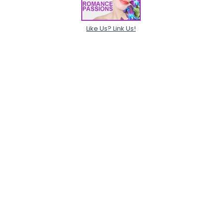
Like Us? Link Us!