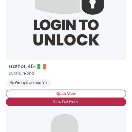
Gafhot, 45
Dublin,
Ireland
No Groups Joined Yet
Quick View
View Full Profile