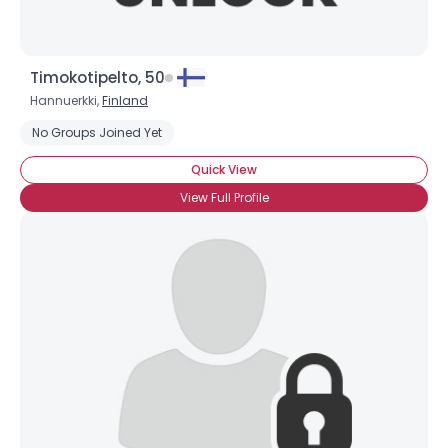
Timokotipelto, 50
Hannuerkki,
Finland
No Groups Joined Yet
Quick View
View Full Profile