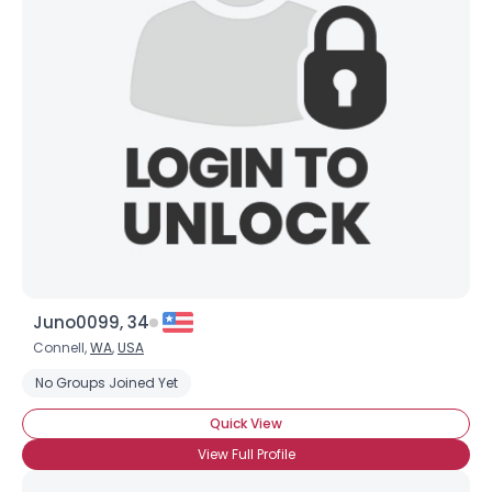
Juno0099, 34
Connell,
WA
,
USA
No Groups Joined Yet
Quick View
View Full Profile