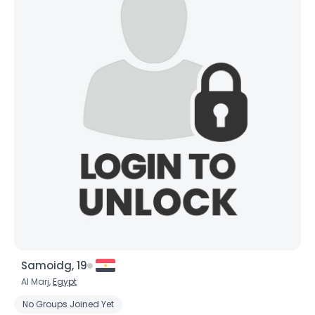
Samoidg, 19
Al Marj,
Egypt
No Groups Joined Yet