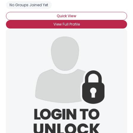
No Groups Joined Yet
Quick View
View Full Profile