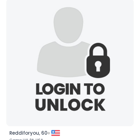
Reddiforyou, 60