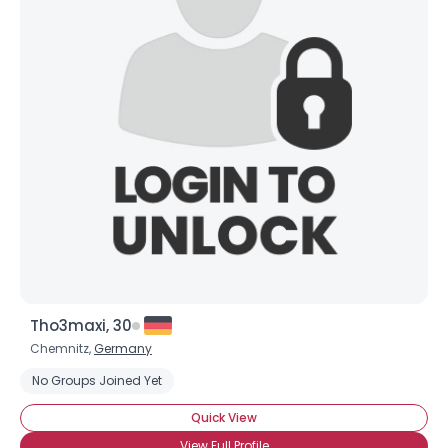
Tho3maxi, 30
Chemnitz,
Germany
No Groups Joined Yet
Quick View
View Full Profile