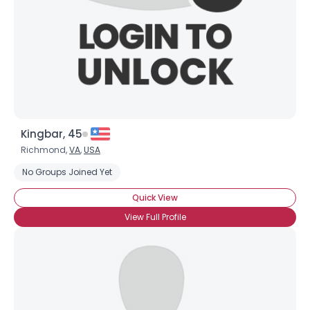
×
Kingbar, 45
Richmond,
VA
,
USA
No Groups Joined Yet
Quick View
View Full Profile