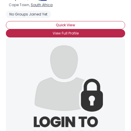
Cape Town,
South Africa
No Groups Joined Yet
Quick View
View Full Profile