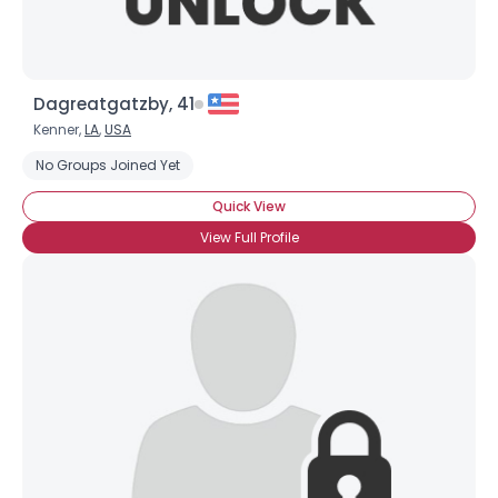
Dagreatgatzby, 41
Kenner,
LA
,
USA
No Groups Joined Yet
Quick View
View Full Profile