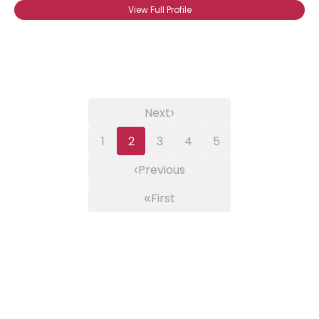
View Full Profile
›
Next
1
2
3
4
5
‹
Previous
«
First