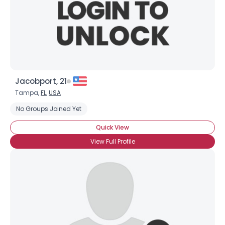
Jacobport, 21
Tampa,
FL
,
USA
No Groups Joined Yet
Quick View
View Full Profile