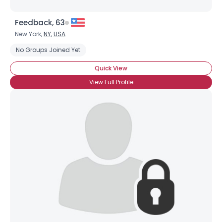
Feedback, 63
New York,
NY
,
USA
No Groups Joined Yet
Quick View
View Full Profile