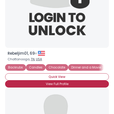
Rebeljim01, 69
Chattanooga,
TN
,
USA
Backrubs
Candles
Chocolate
Dinner and a Movie
First
Quick View
View Full Profile