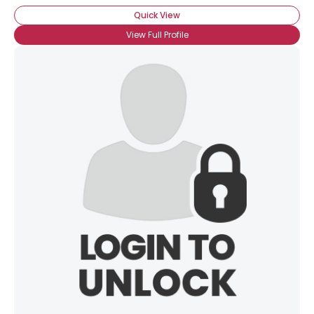
Quick View
View Full Profile