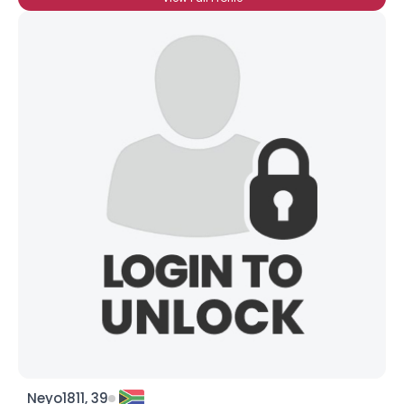
Neyo1811, 39