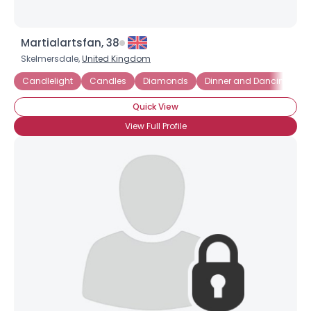
Martialartsfan, 38
Skelmersdale,
United Kingdom
Candlelight
Candles
Diamonds
Dinner and Dancing
F
Quick View
View Full Profile