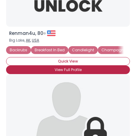
Renman4u, 80
Big Lake,
AK
,
USA
Backrubs
Breakfast In Bed
Candlelight
Champagne and S
Quick View
View Full Profile