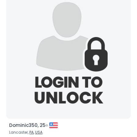
Dominic350, 25
Lancaster,
PA
,
USA