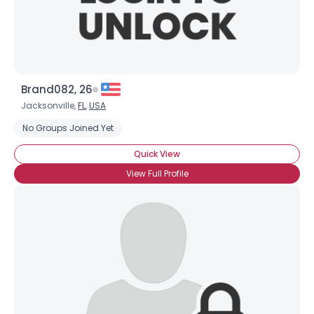
Brand082, 26
Jacksonville,
FL
,
USA
No Groups Joined Yet
Quick View
View Full Profile