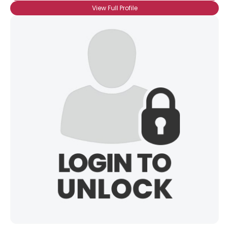
View Full Profile