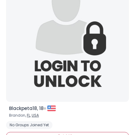
Blackpeta18, 18
Brandon,
FL
,
USA
No Groups Joined Yet