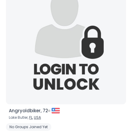
Angryoldbiker, 72
Lake Butler,
FL
,
USA
No Groups Joined Yet