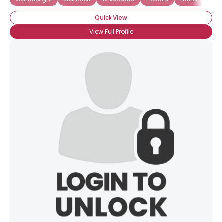
Quick View
View Full Profile