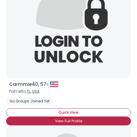
Carmmie40, 57
Palmetto,
FL
,
USA
No Groups Joined Yet
Quick View
View Full Profile