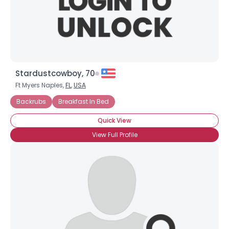
×
Stardustcowboy, 70
Ft Myers Naples,
FL
,
USA
Backrubs
Breakfast In Bed
Quick View
View Full Profile