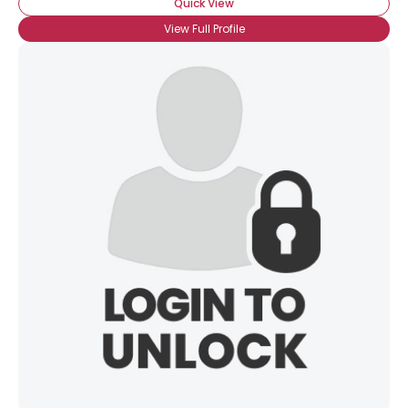
Quick View
View Full Profile