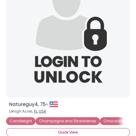
Natureguy4, 75
Lehigh Acres,
FL
,
USA
Candlelight
Champagne and Strawberries
Chocolate
Di
Quick View