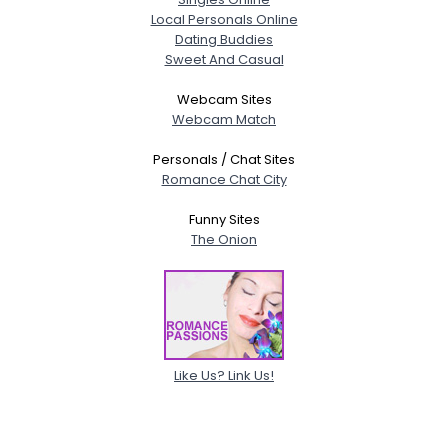
Local Personals Online
Dating Buddies
Sweet And Casual
Webcam Sites
Webcam Match
Personals / Chat Sites
Romance Chat City
Funny Sites
The Onion
Like Us? Link Us!