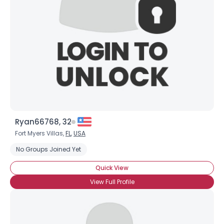
Ryan66768, 32
Fort Myers Villas,
FL
,
USA
No Groups Joined Yet
Quick View
View Full Profile