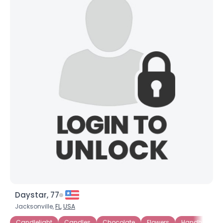
Daystar, 77
Jacksonville,
FL
,
USA
Candlelight
Candles
Chocolate
Flowers
Handholding