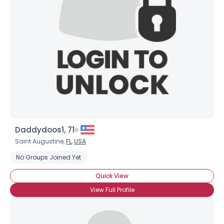
Username, 00
City, Country
About Me
Gender
--
Orientation
--
Height
--
Weight
--
Daddydoos1, 71
Joined Groups
Saint Augustine,
FL
,
USA
No Groups Joined Yet
Shared Sites
Quick View
View Full Profile
View Full Profile