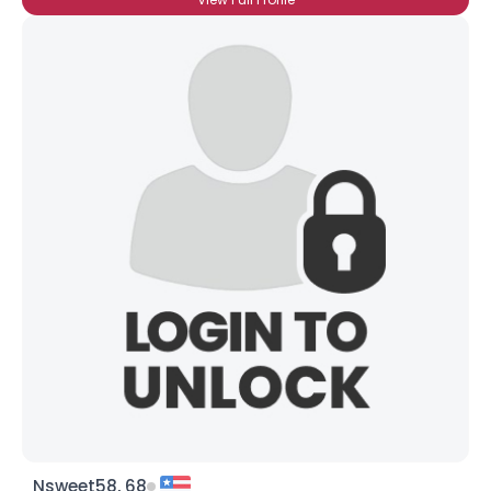
Nsweet58, 68