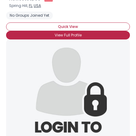
Spring Hill,
FL
,
USA
No Groups Joined Yet
Quick View
View Full Profile