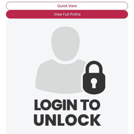
Quick View
View Full Profile