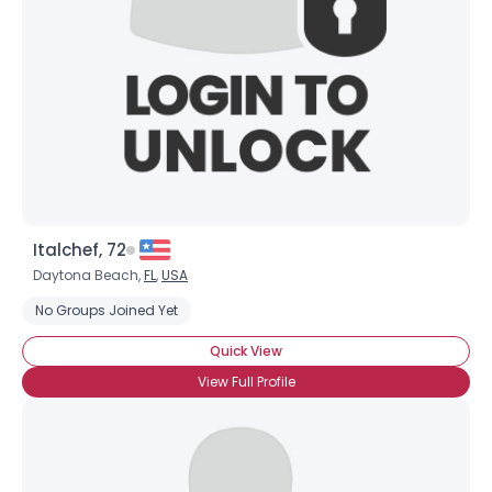
Italchef, 72
Daytona Beach,
FL
,
USA
No Groups Joined Yet
Quick View
View Full Profile