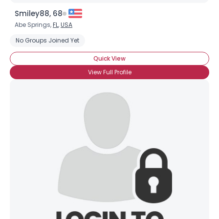
Smiley88, 68
Abe Springs,
FL
,
USA
No Groups Joined Yet
Quick View
View Full Profile