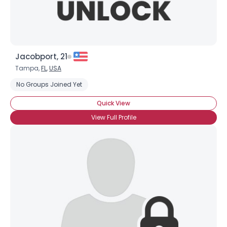
Jacobport, 21
Tampa,
FL
,
USA
No Groups Joined Yet
Quick View
View Full Profile