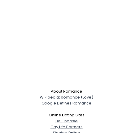
About Romance
Wikipedia: Romance (Love)
Google Defines Romance
Online Dating Sites
Be Choosie
Gay Life Partners
Singles Online