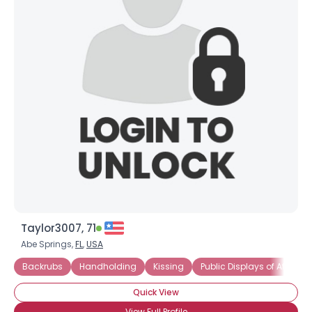
Taylor3007, 71
Abe Springs,
FL
,
USA
Backrubs
Handholding
Kissing
Public Displays of Affectio
Quick View
View Full Profile