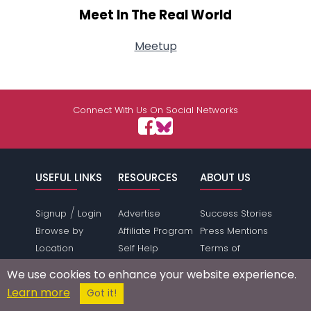
Meet In The Real World
Meetup
Connect With Us On Social Networks
USEFUL LINKS
RESOURCES
ABOUT US
/
Signup
Login
Advertise
Success Stories
Browse by
Affiliate Program
Press Mentions
Location
Self Help
Terms of
Browse by
Online Dating
Service
We use cookies to enhance your website experience.
Gender &
Safety
Privacy Policy
Learn more
Got it!
Orientation
Dating Directory