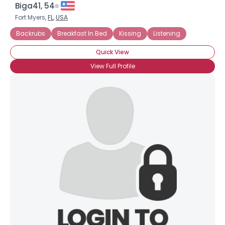
Biga41, 54
Fort Myers,
FL
,
USA
Backrubs
Breakfast In Bed
Kissing
Listening
Quick View
View Full Profile