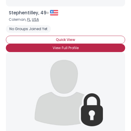
Stephentilley, 49
Coleman,
FL
,
USA
No Groups Joined Yet
Quick View
View Full Profile