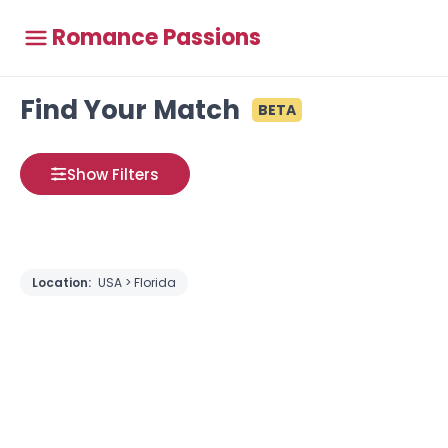
Romance Passions
Find Your Match
BETA
Show Filters
Location:
USA > Florida