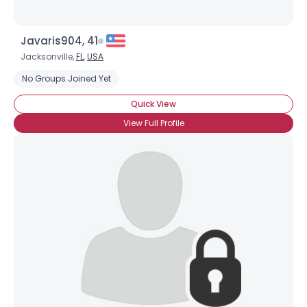
Javaris904, 41
Jacksonville,
FL
,
USA
No Groups Joined Yet
Quick View
View Full Profile