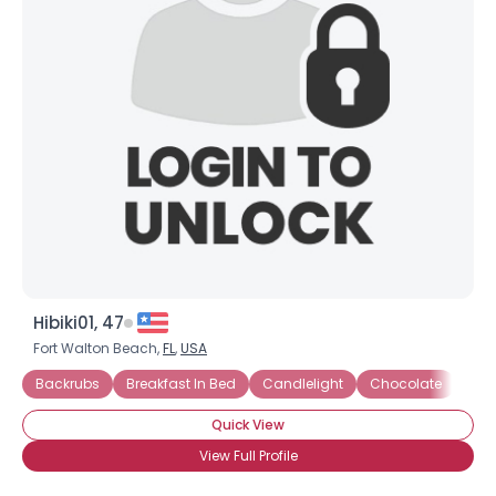
Hibiki01, 47
Fort Walton Beach,
FL
,
USA
Backrubs
Breakfast In Bed
Candlelight
Chocolate
Dia
Quick View
View Full Profile