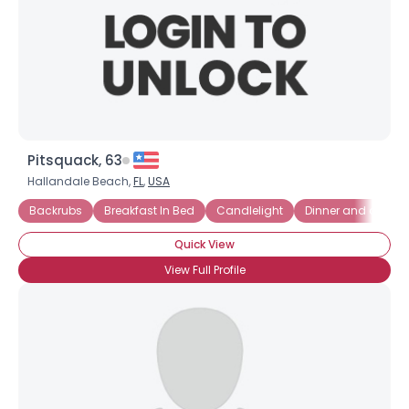
Pitsquack, 63
Hallandale Beach,
FL
,
USA
Backrubs
Breakfast In Bed
Candlelight
Dinner and a Movi
Quick View
View Full Profile