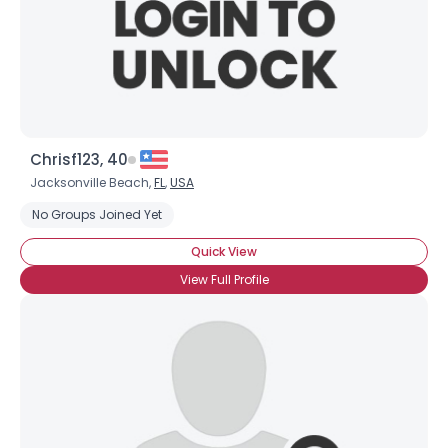
Chrisf123, 40
Jacksonville Beach,
FL
,
USA
No Groups Joined Yet
Quick View
View Full Profile